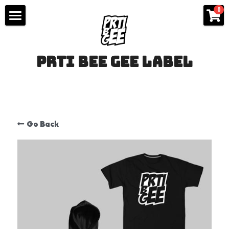
×
0
STORE CATEGORIES
IZDANJA
All Categories
prti bee gee label
WEAR
KONTAKT
ODEĆA
Go Back